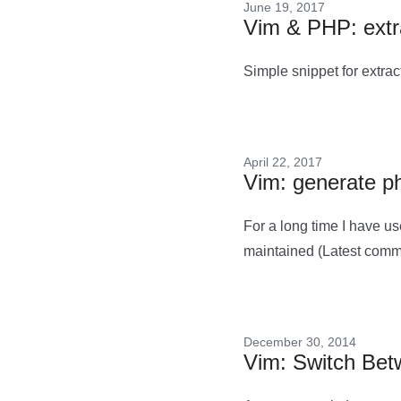
June 19, 2017
Vim & PHP: extra
Simple snippet for extrac
April 22, 2017
Vim: generate p
For a long time I have u
maintained (Latest comm
December 30, 2014
Vim: Switch Betw