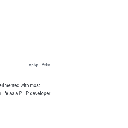
#php
|
#vim
perimented with most
ur life as a PHP developer