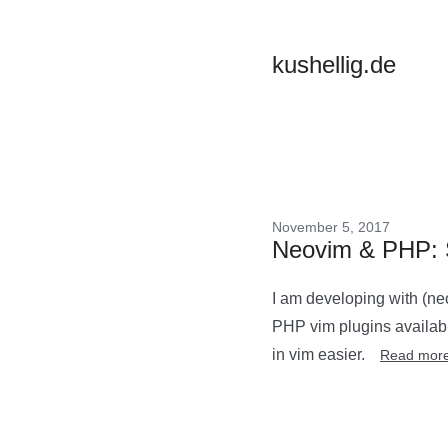
kushellig.de
November 5, 2017
Neovim & PHP: S
I am developing with (ne
PHP vim plugins available
in vim easier.
Read mor