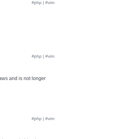
#php
|
#vim
#php
|
#vim
aws and is not longer
#php
|
#vim