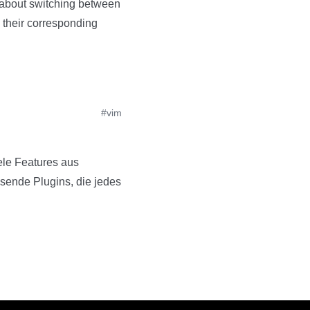
 about switching between
nd their corresponding
#vim
iele Features aus
usende Plugins, die jedes