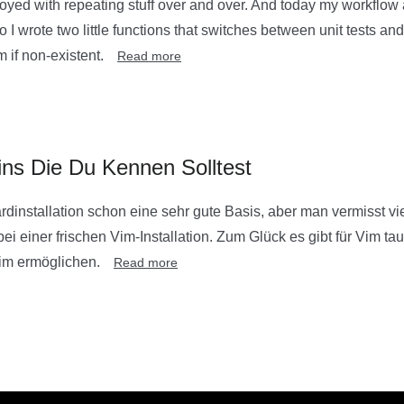
yed with repeating stuff over and over. And today my workflow
So I wrote two little functions that switches between unit tests a
m if non-existent.
Read more
ins Die Du Kennen Solltest
ardinstallation schon eine sehr gute Basis, aber man vermisst v
ei einer frischen Vim-Installation. Zum Glück es gibt für Vim ta
Vim ermöglichen.
Read more