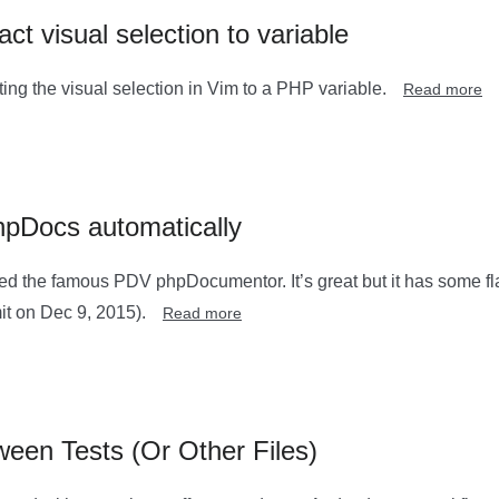
ct visual selection to variable
ting the visual selection in Vim to a PHP variable.
Read more
hpDocs automatically
sed the famous PDV phpDocumentor. It’s great but it has some fl
it on Dec 9, 2015).
Read more
een Tests (Or Other Files)