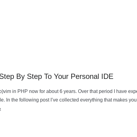
tep By Step To Your Personal IDE
o)vim in PHP now for about 6 years. Over that period I have ex
. In the following post I’ve collected everything that makes yo
e