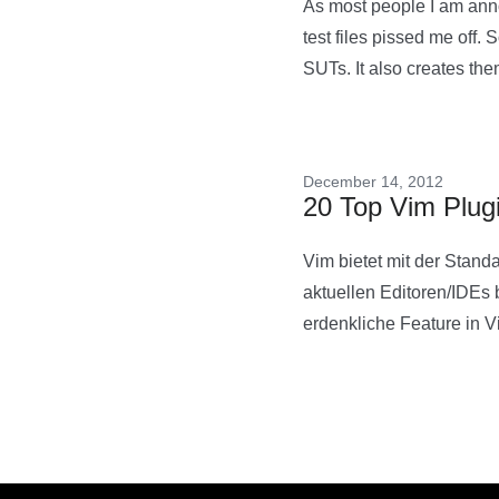
As most people I am anno
test files pissed me off. 
SUTs. It also creates the
December 14, 2012
20 Top Vim Plug
Vim bietet mit der Stand
aktuellen Editoren/IDEs b
erdenkliche Feature in 